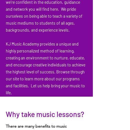
we’re confident in the education, guidance
and network you will find here. We pride
ourselves on being able to teach a variety of
music mediums to students of all ages,
backgrounds, and experience levels.
KJ Music Academy provides a unique and
highly personalized method of learning,
creating an environment to nurture, educate,
and encourage creative individuals to achieve
the highest level of success. Browse through
our site to learn more about our programs
and facilities. Let us help bring your music to
life.
Why take music lessons?
There are many benefits to music