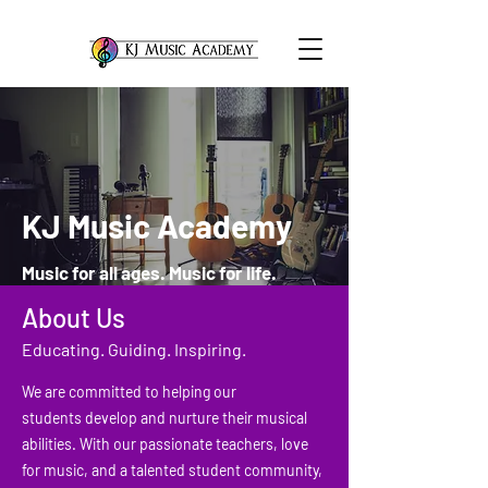
KJ Music Academy
Music for all ages. Music for life.
About Us
Educating. Guiding. Inspiring.
We are committed to helping our
students develop and nurture their musical
abilities. With our passionate teachers, love
for music, and a talented student community,