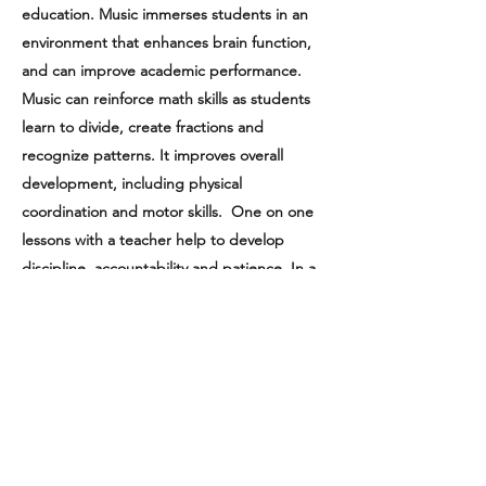
education. Music immerses students in an
environment that enhances brain function,
and can improve academic performance.
Music can reinforce math skills as students
learn to divide, create fractions and
recognize patterns. It improves overall
development, including physical
coordination and motor skills. One on one
lessons with a teacher help to develop
discipline, accountability and patience. In a
group setting, students develop social skills
and teamwork. Most importantly,
music raises self-esteem, fosters creativity,
and becomes a wonderful part of our
everyday lives.
Programs